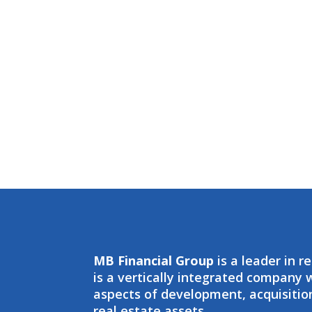
MB Financial Group
is a leader in r
is a vertically integrated company
aspects of development, acquisit
real estate assets.