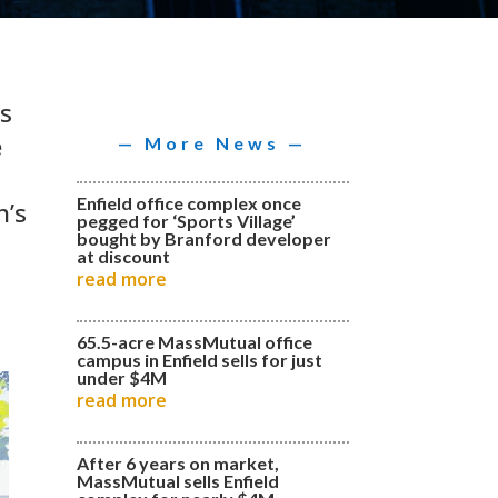
is
e
— More News —
Enfield office complex once
n’s
pegged for ‘Sports Village’
bought by Branford developer
at discount
read more
65.5-acre MassMutual office
campus in Enfield sells for just
under $4M
read more
After 6 years on market,
MassMutual sells Enfield