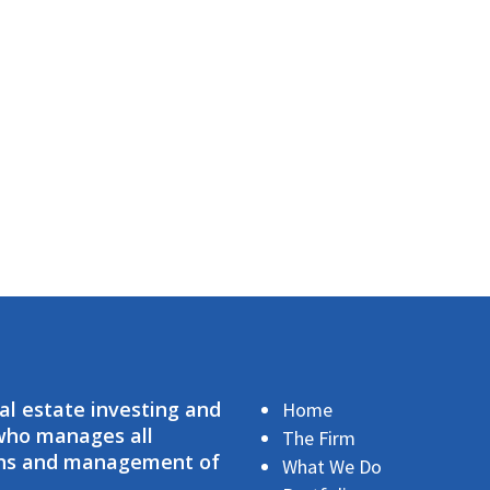
eal estate investing and
Home
 who manages all
The Firm
ions and management of
What We Do