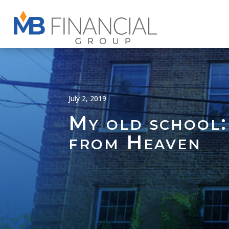
July 2, 2019
My old school:
from Heaven