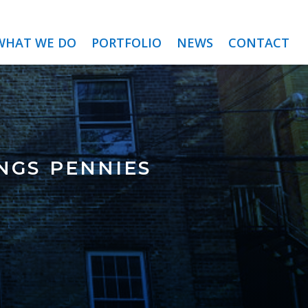
WHAT WE DO
PORTFOLIO
NEWS
CONTACT
ngs pennies