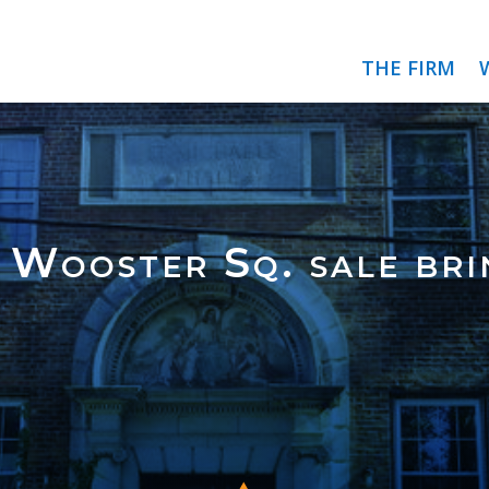
THE FIRM
 Wooster Sq. sale bri