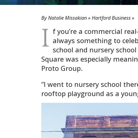
By Natalie Missakian » Hartford Business »
I
f you’re a commercial real
always something to celeb
school and nursery school
Square was especially meaning
Proto Group.
“I went to nursery school ther
rooftop playground as a youn