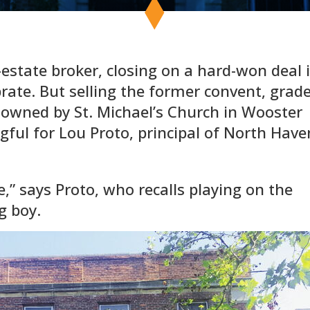
-estate broker, closing on a hard-won deal 
rate. But selling the former convent, grad
 owned by St. Michael’s Church in Wooster
ful for Lou Proto, principal of North Have
e,” says Proto, who recalls playing on the
g boy.