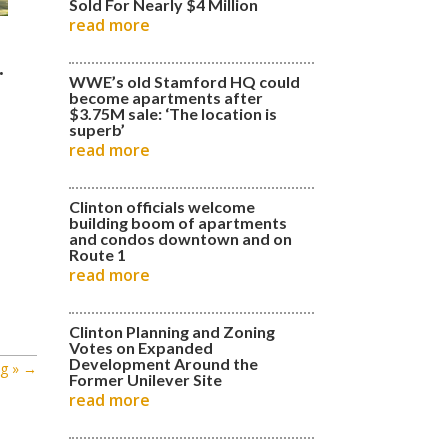
Sold For Nearly $4 Million
read more
.
WWE’s old Stamford HQ could
become apartments after
$3.75M sale: ‘The location is
superb’
read more
Clinton officials welcome
building boom of apartments
and condos downtown and on
Route 1
read more
Clinton Planning and Zoning
Votes on Expanded
Development Around the
g »
→
Former Unilever Site
read more