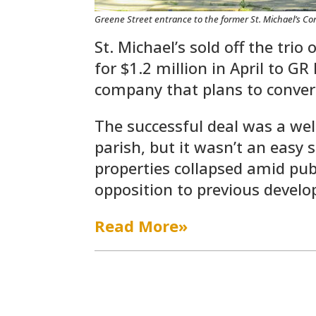
Greene Street entrance to the former St. Michael’s Co
St. Michael’s sold off the trio
for $1.2 million in April to G
company that plans to conver
The successful deal was a wel
parish, but it wasn’t an easy 
properties collapsed amid pu
opposition to previous develo
Read More»