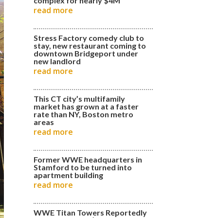
complex for nearly $4M
read more
Stress Factory comedy club to
stay, new restaurant coming to
downtown Bridgeport under
new landlord
read more
This CT city’s multifamily
market has grown at a faster
rate than NY, Boston metro
areas
read more
Former WWE headquarters in
Stamford to be turned into
apartment building
read more
WWE Titan Towers Reportedly