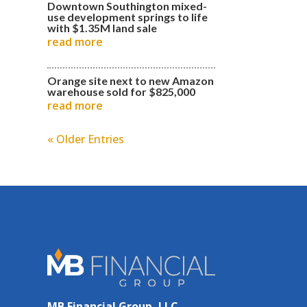
Downtown Southington mixed-
use development springs to life
with $1.35M land sale
read more
Orange site next to new Amazon
warehouse sold for $825,000
read more
« Older Entries
MB Financial Group, LLC.