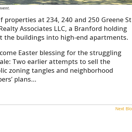
nvent.
 of properties at 234, 240 and 250 Greene St
R Realty Associates LLC, a Branford holding
t the buildings into high-end apartments.
come Easter blessing for the struggling
sale: Two earlier attempts to sell the
blic zoning tangles and neighborhood
pers’ plans…
Next Blo