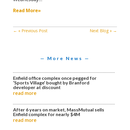
Read More»
←
« Previous Post
Next Blog »
→
— More News —
Enfield office complex once pegged for
‘Sports Village’ bought by Branford
developer at discount
read more
After 6 years on market, MassMutual sells
Enfield complex for nearly $4M
read more