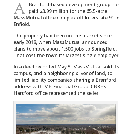
A
Branford-based development group has
paid $3.99 million for the 65.5-acre
MassMutual office complex off Interstate 91 in
Enfield.
The property had been on the market since
early 2018, when MassMutual announced
plans to move about 1,500 jobs to Springfield.
That cost the town its largest single employer.
In a deed recorded May 5, MassMutual sold its
campus, and a neighboring sliver of land, to
limited liability companies sharing a Branford
address with MB Financial Group. CBRE’s
Hartford office represented the seller.