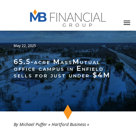
May 22, 2025
65.5-acre MassMutual
office campus in Enfield
sells for just under $4M
By Michael Puffer » Hartford Business »