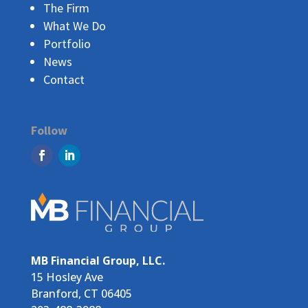
The Firm
What We Do
Portfolio
News
Contact
Follow
MB Financial Group, LLC.
15 Hosley Ave
Branford, CT 06405