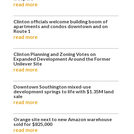
read more
Clinton officials welcome building boom of
apartments and condos downtown and on
Route 1
read more
Clinton Planning and Zoning Votes on
Expanded Development Around the Former
Unilever Site
read more
Downtown Southington mixed-use
development springs to life with $1.35M land
sale
read more
Orange site next to new Amazon warehouse
sold for $825,000
read more