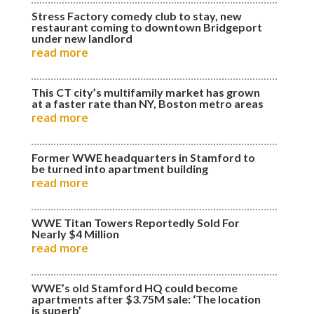
Stress Factory comedy club to stay, new
restaurant coming to downtown Bridgeport
under new landlord
read more
This CT city’s multifamily market has grown
at a faster rate than NY, Boston metro areas
read more
Former WWE headquarters in Stamford to
be turned into apartment building
read more
WWE Titan Towers Reportedly Sold For
Nearly $4 Million
read more
WWE’s old Stamford HQ could become
apartments after $3.75M sale: ‘The location
is superb’