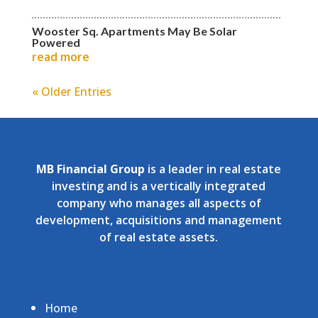
Wooster Sq. Apartments May Be Solar
Powered
read more
« Older Entries
MB Financial Group
is a leader in real estate
investing and is a vertically integrated
company who manages all aspects of
development, acquisitions and management
of real estate assets.
Home