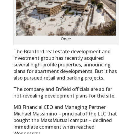
Costar
The Branford real estate development and
investment group has recently acquired
several high-profile properties, announcing
plans for apartment developments. But it has
also pursued retail and parking projects.
The company and Enfield officials are so far
not revealing development plans for the site.
MB Financial CEO and Managing Partner
Michael Massimino – principal of the LLC that
bought the MassMutual campus – declined
immediate comment when reached
Wednesday…