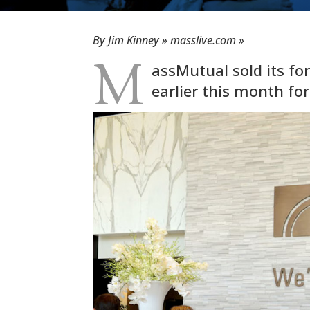
By Jim Kinney » masslive.com »
M
assMutual sold its for
earlier this month for