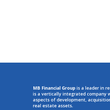
MB Financial Group
is a leader in r
is a vertically integrated company
aspects of development, acquisit
real estate assets.