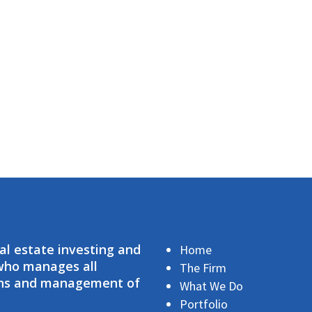
eal estate investing and
Home
 who manages all
The Firm
ions and management of
What We Do
Portfolio