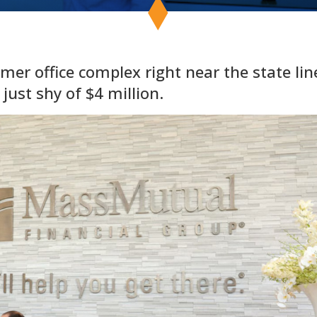
mer office complex right near the state lin
 just shy of $4 million.