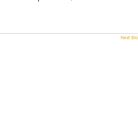
Next Blo