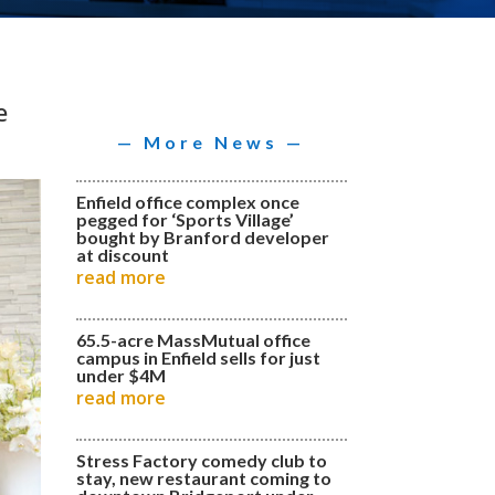
e
— More News —
Enfield office complex once
pegged for ‘Sports Village’
bought by Branford developer
at discount
read more
65.5-acre MassMutual office
campus in Enfield sells for just
under $4M
read more
Stress Factory comedy club to
stay, new restaurant coming to