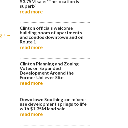
$3.75M sale: ‘The location is
superb’
read more
Clinton officials welcome
building boom of apartments
g »
→
and condos downtown and on
Route 1
read more
Clinton Planning and Zoning
Votes on Expanded
Development Around the
Former Unilever Site
read more
Downtown Southington mixed-
use development springs to life
with $1.35M land sale
read more