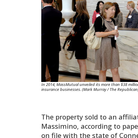
In 2014, MassMutual unveiled its more than $38 million
insurance businesses. (Mark Murray / The Republican, 
The property sold to an affili
Massimino, according to pape
on file with the state of Conn