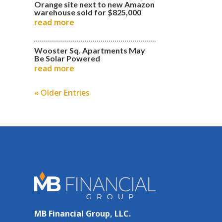
Orange site next to new Amazon
warehouse sold for $825,000
read more
Wooster Sq. Apartments May
Be Solar Powered
read more
« Older Entries
MB Financial Group, LLC.