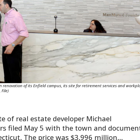
 renovation of its Enfield campus, its site for retirement services and workpl
File)
ate of real estate developer Michael
rs filed May 5 with the town and documen
ecticut. The price was $3.996 million…