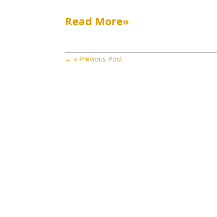
Read More»
←
« Previous Post