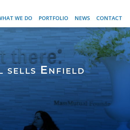
WHAT WE DO
PORTFOLIO
NEWS
CONTACT
 sells Enfield