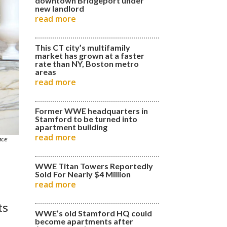
downtown Bridgeport under
new landlord
read more
This CT city’s multifamily
market has grown at a faster
rate than NY, Boston metro
areas
read more
Former WWE headquarters in
Stamford to be turned into
apartment building
read more
ace
WWE Titan Towers Reportedly
Sold For Nearly $4 Million
read more
ts
WWE’s old Stamford HQ could
become apartments after