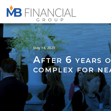
May 14, 2025
After 6 years 
complex for n