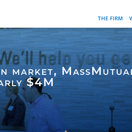
THE FIRM
on market, MassMutual
early $4M