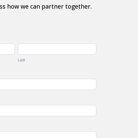
ss how we can partner together.
Last