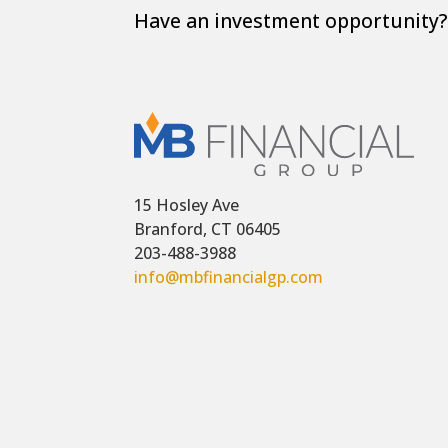
Have an investment opportunity? 
15 Hosley Ave
Branford, CT 06405
203-488-3988
info@mbfinancialgp.com