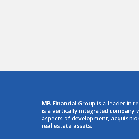
MB Financial Group
is a leader in r
is a vertically integrated company
aspects of development, acquisit
real estate assets.