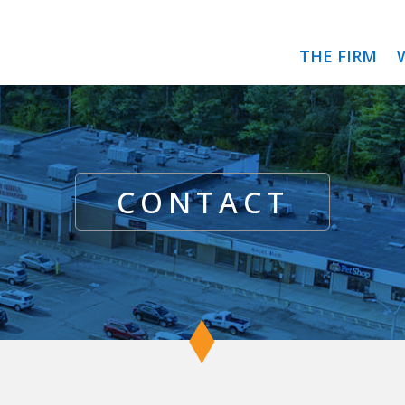
THE FIRM
CONTACT