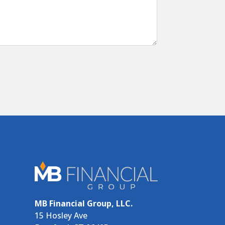
MB Financial Group, LLC.
15 Hosley Ave