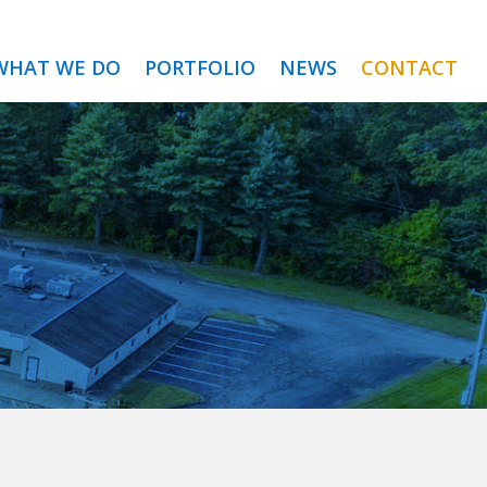
WHAT WE DO
PORTFOLIO
NEWS
CONTACT