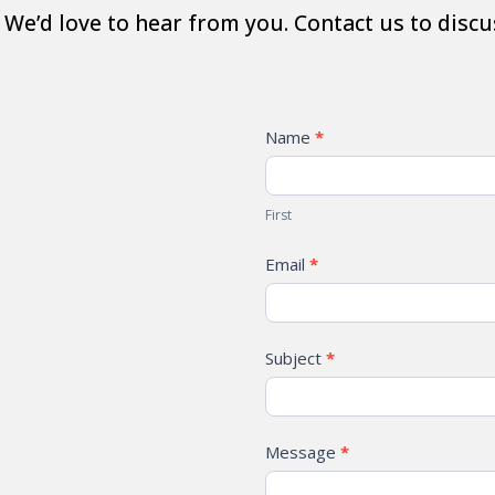
We’d love to hear from you. Contact us to discu
Contact
Name
*
First
Email
*
Subject
*
Message
*