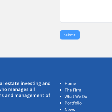
Submit
eal estate investing and
Home
 who manages all
The Firm
ions and management of
What We Do
Portfolio
News