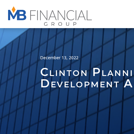
December 13, 2022
Clinton Planni
Development A