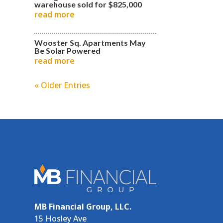
warehouse sold for $825,000
read more
Wooster Sq. Apartments May
Be Solar Powered
read more
« Older Entries
MB Financial Group, LLC.
15 Hosley Ave