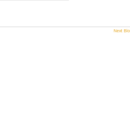
Next Blo