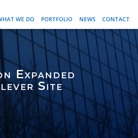
WHAT WE DO
PORTFOLIO
NEWS
CONTACT
on Expanded
lever Site