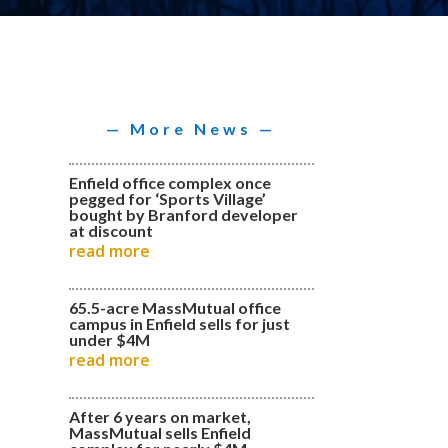
— More News —
Enfield office complex once
pegged for ‘Sports Village’
bought by Branford developer
at discount
read more
65.5-acre MassMutual office
campus in Enfield sells for just
under $4M
read more
After 6 years on market,
MassMutual sells Enfield