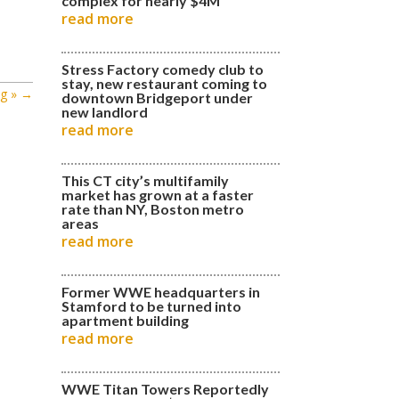
complex for nearly $4M
read more
Stress Factory comedy club to
stay, new restaurant coming to
g »
→
downtown Bridgeport under
new landlord
read more
This CT city’s multifamily
market has grown at a faster
rate than NY, Boston metro
areas
read more
Former WWE headquarters in
Stamford to be turned into
apartment building
read more
WWE Titan Towers Reportedly