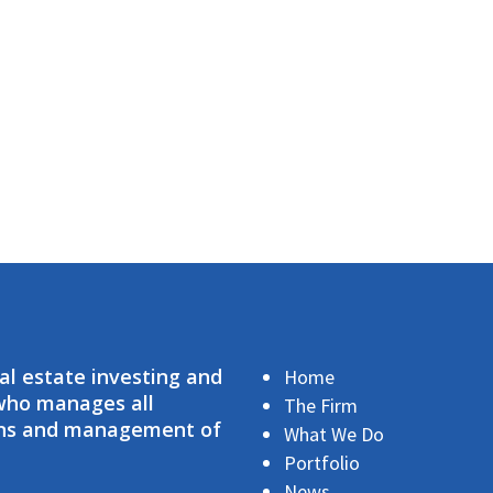
eal estate investing and
Home
 who manages all
The Firm
ions and management of
What We Do
Portfolio
News