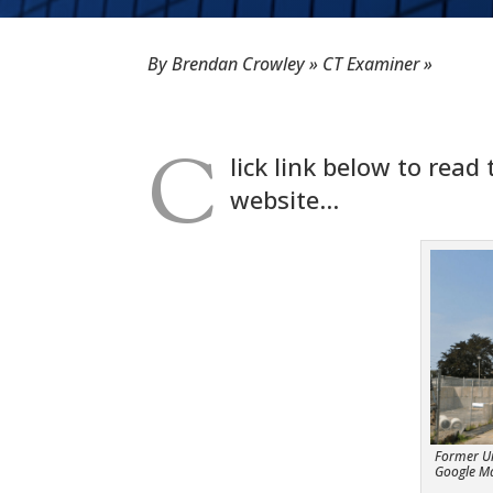
By Brendan Crowley » CT Examiner »
C
lick link below to read
website…
Former Uni
Google M