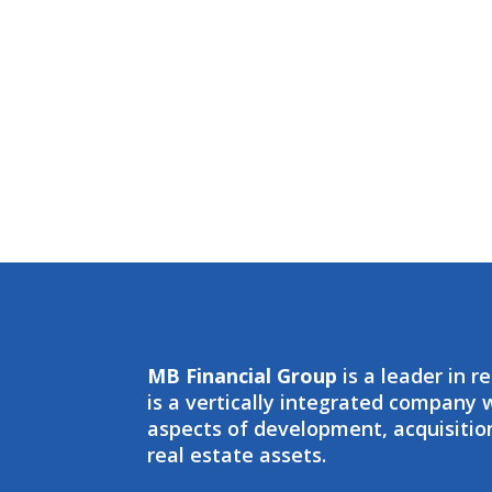
MB Financial Group
is a leader in r
is a vertically integrated company
aspects of development, acquisit
real estate assets.