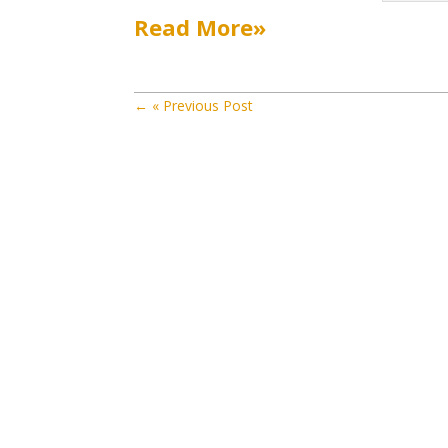
Read More»
←
« Previous Post