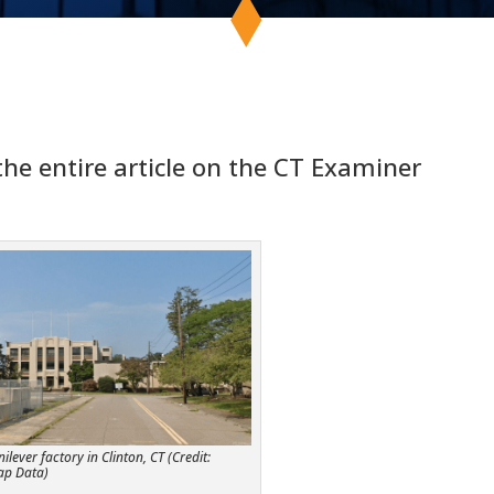
 the entire article on the CT Examiner
lever factory in Clinton, CT (Credit:
ap Data)