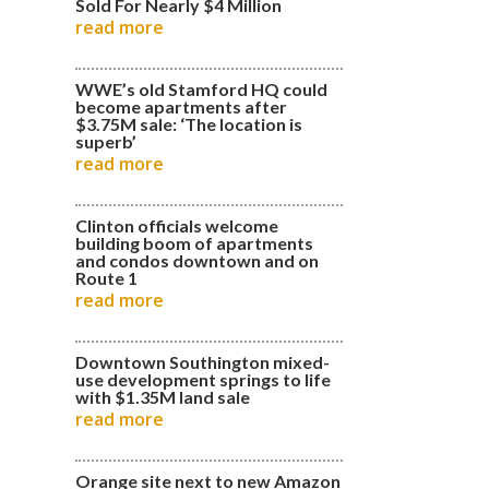
Sold For Nearly $4 Million
read more
WWE’s old Stamford HQ could
become apartments after
$3.75M sale: ‘The location is
superb’
read more
Clinton officials welcome
building boom of apartments
and condos downtown and on
Route 1
read more
Downtown Southington mixed-
use development springs to life
with $1.35M land sale
read more
Orange site next to new Amazon