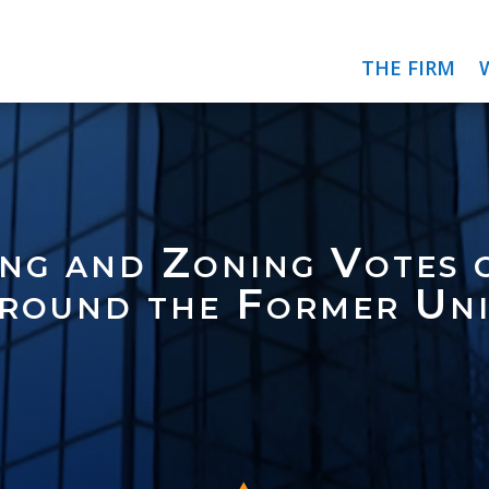
THE FIRM
ng and Zoning Votes 
round the Former Uni